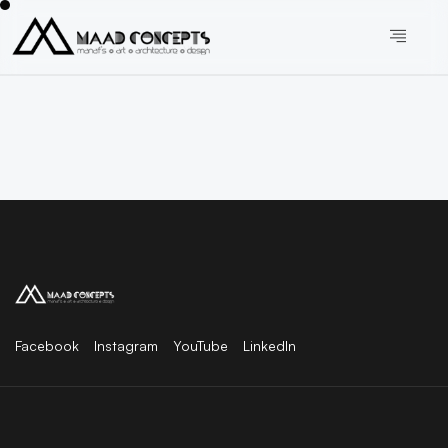
Facebook
Instagram
YouTube
LinkedIn