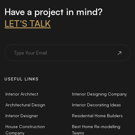
Have a project in mind?
LET'S TALK
USEFUL LINKS
Interior Architect
Interior Designing Company
Architectural Design
Interior Decorating Ideas
Interior Designer
Residential Home Builders
House Construction
Best Home Re-modelling
Company
Teams