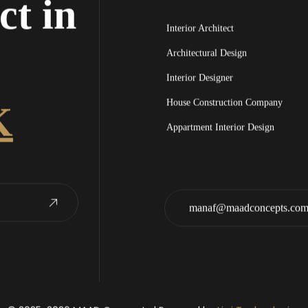
ct in
Interior Architect
Architectural Design
Interior Designer
House Construction Company
K
Appartment Interior Design
manaf@maadconcepts.co