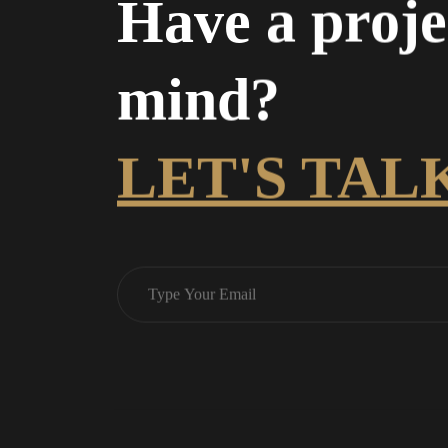
Have a proje
mind?
LET'S TAL