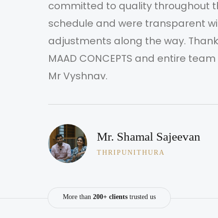
committed to quality throughout t
schedule and were transparent w
adjustments along the way. Thanks
r
MAAD CONCEPTS and entire team m
Mr Vyshnav.
Mr. Shamal Sajeevan
THRIPUNITHURA
More than
200+ clients
trusted us