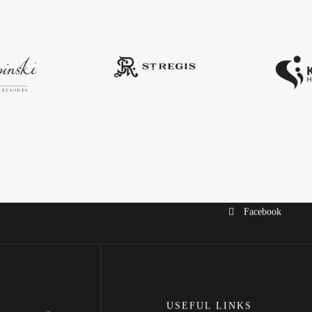
Facebook
USEFUL LINKS