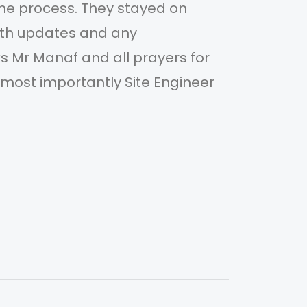
he process. They stayed on
com
ith updates and any
sch
 Mr Manaf and all prayers for
adj
ost importantly Site Engineer
MAA
Mr 