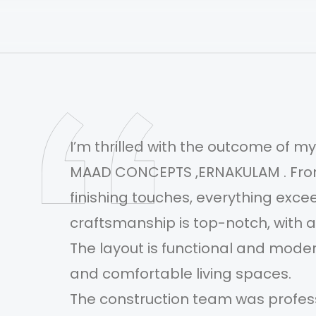
I’m thrilled with the outcome of 
MAAD CONCEPTS ,ERNAKULAM . From t
finishing touches, everything exc
.
craftsmanship is top-notch, with at
ht
The layout is functional and modern
and comfortable living spaces.
The construction team was profess