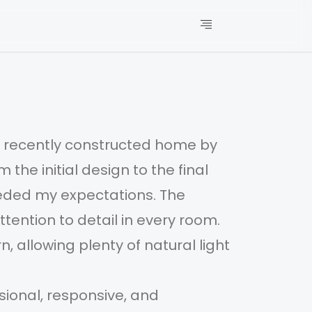
my recently constructed home by
I’m
he initial design to the final
MAA
eeded my expectations. The
fin
tention to detail in every room.
cra
, allowing plenty of natural light
The
and
ional, responsive, and
The