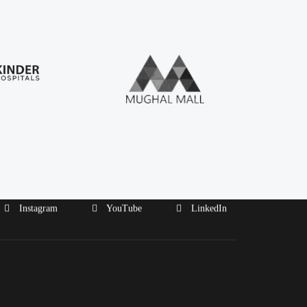
Instagram
YouTube
LinkedIn