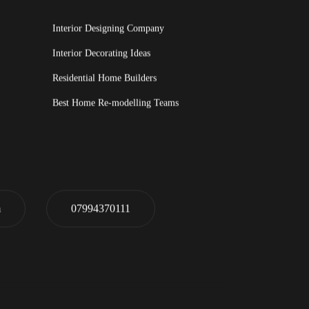
Interior Designing Company
Interior Decorating Ideas
Residential Home Builders
Best Home Re-modelling Teams
m
07994370111