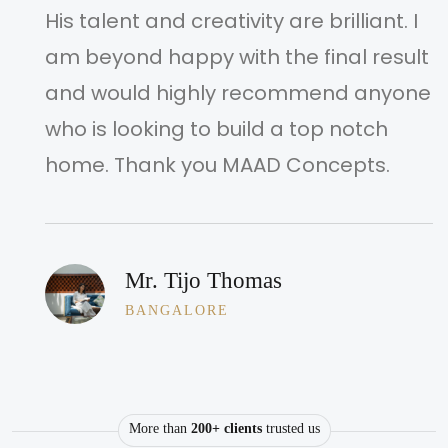
His talent and creativity are brilliant. I
am beyond happy with the final result
and would highly recommend anyone
who is looking to build a top notch
home. Thank you MAAD Concepts.
Mr. Tijo Thomas
BANGALORE
More than
200+ clients
trusted us