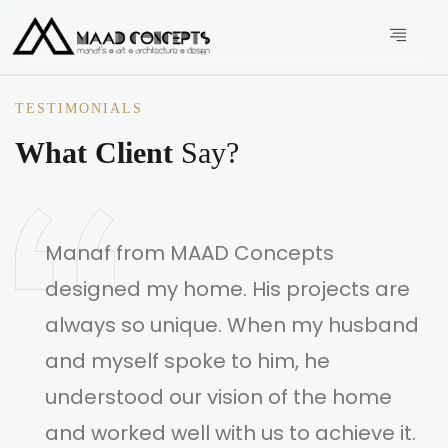
TESTIMONIALS
What Client
Say?
Manaf from MAAD Concepts
designed my home. His projects are
always so unique. When my husband
and myself spoke to him, he
understood our vision of the home
and worked well with us to achieve it.