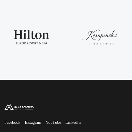
Facebook
Instagram
YouTube
LinkedIn