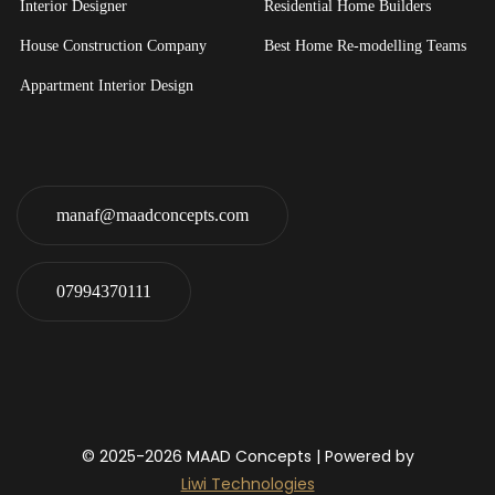
Interior Designer
Residential Home Builders
House Construction Company
Best Home Re-modelling Teams
Appartment Interior Design
manaf@maadconcepts.com
07994370111
© 2025-2026
MAAD Concepts
| Powered by
Liwi Technologies