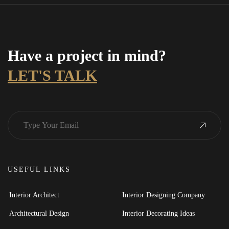
Have a project in mind?
LET'S TALK
USEFUL LINKS
Interior Architect
Interior Designing Company
Architectural Design
Interior Decorating Ideas