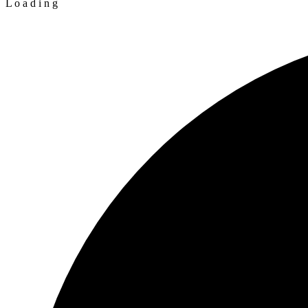
L
o
a
d
i
n
g