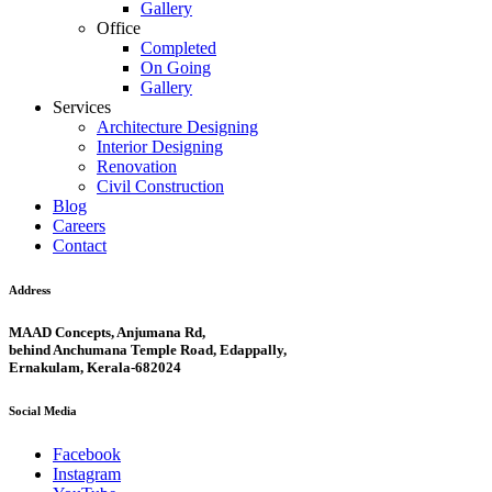
Gallery
Office
Completed
On Going
Gallery
Services
Architecture Designing
Interior Designing
Renovation
Civil Construction
Blog
Careers
Contact
Address
MAAD Concepts, Anjumana Rd,
behind Anchumana Temple Road, Edappally,
Ernakulam, Kerala-682024
Social Media
Facebook
Instagram