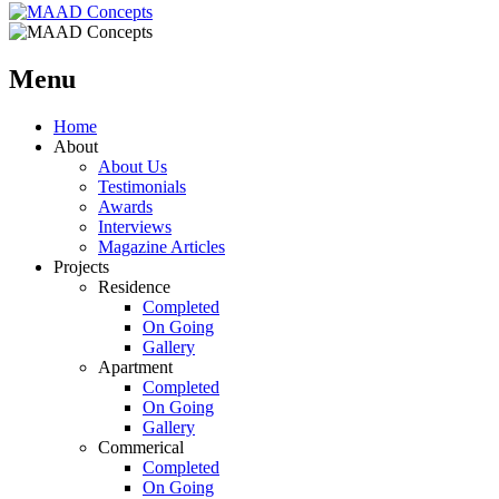
Menu
Home
About
About Us
Testimonials
Awards
Interviews
Magazine Articles
Projects
Residence
Completed
On Going
Gallery
Apartment
Completed
On Going
Gallery
Commerical
Completed
On Going